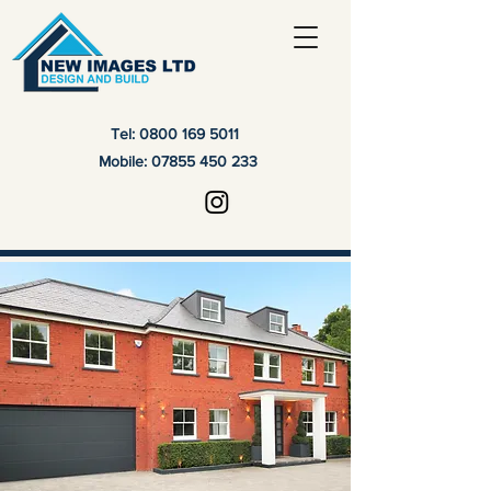
Tel:
0800 169 5011
Mobile:
07855 450 233