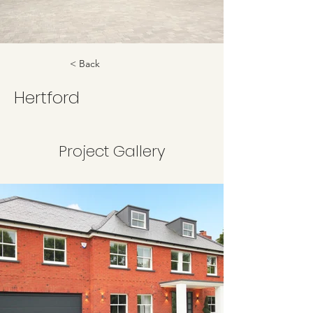
< Back
Hertford
Project Gallery