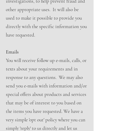
investigations, to help prevent fraud and
other appropriate uses. It will also be
used to make it possible to provide you
directly with the specific information you
have requested.
Emails
You will receive follow up e-mails, calls, or
texts about your requirements and in
response to any questions. We may also
send you e-mails with information and/or
special offers about products and services
that may be of interest to you based on
the items you have requested. We have a
very simple 'opt out' policy where you can
simply 'reply' to us directly and let us