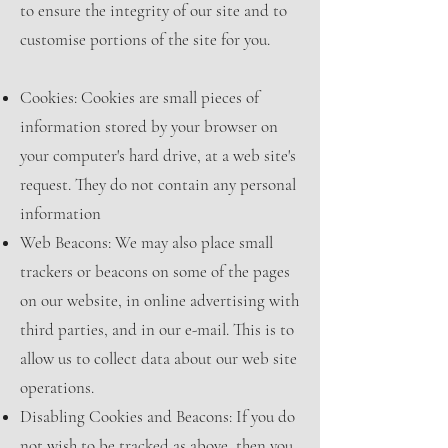
to ensure the integrity of our site and to
customise portions of the site for you.
Cookies: Cookies are small pieces of
information stored by your browser on
your computer's hard drive, at a web site's
request. They do not contain any personal
information
Web Beacons: We may also place small
trackers or beacons on some of the pages
on our website, in online advertising with
third parties, and in our e-mail. This is to
allow us to collect data about our web site
operations.
Disabling Cookies and Beacons: If you do
not wish to be tracked as above, then you