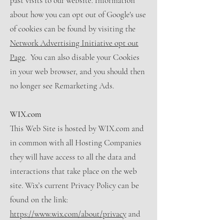
past visits to our website. Information
about how you can opt out of Google's use
of cookies can be found by visiting the
Network Advertising Initiative opt out
Page
. You can also disable your Cookies
in your web browser, and you should then
no longer see Remarketing Ads.
WIX.com
This Web Site is hosted by WIX.com and
in common with all Hosting Companies
they will have access to all the data and
interactions that take place on the web
site. Wix’s current Privacy Policy can be
found on the link:
https://www.wix.com/about/privacy
and