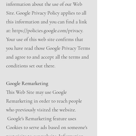
information about the use of our Web
Site. Google Privacy Policy applies to all
this information and you can find a link
at: https://policies.google.com/privacy.
Your use of this web site confirms that
you have read those Google Privacy Terms
and agree to and accept all the terms and
conditions set out there.
Google Remarketing
This Web Site may use Google
Remarketing in order to reach people
who previously visited the website.
Google's Remarketing feature uses
Cookies to serve ads based on someone's