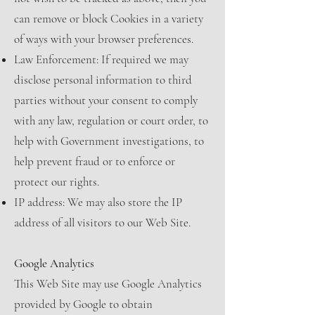
can remove or block Cookies in a variety
of ways with your browser preferences.
Law Enforcement: If required we may
disclose personal information to third
parties without your consent to comply
with any law, regulation or court order, to
help with Government investigations, to
help prevent fraud or to enforce or
protect our rights.
IP address: We may also store the IP
address of all visitors to our Web Site.
Google Analytics
This Web Site may use Google Analytics
provided by Google to obtain