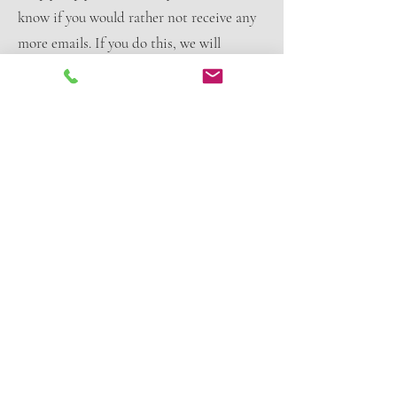
know if you would rather not receive any
more emails. If you do this, we will
remove your details from our Mailing List
records.
Links
Our Web Site or information provided to
you may contain links to and from other
Web sites and we are not responsible for
the privacy practices or accuracy of the
content of those Web sites or their
business activities and practices. We
suggest you ascertain the privacy practices
of those Web sites and also take care to
establish whether the information