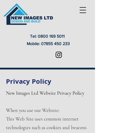
Tel:
0800 169 5011
Mobile:
07855 450 233
Privacy Policy
New Images Ltd Website Privacy Policy
When you use our Website:
This Web Site uses common internet
technologies such as cookies and beacons