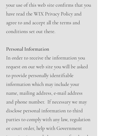
your use of this web site confirms that you
have read the WIX Privacy Policy and
agree to and accept all the terms and
conditions set out there.
Personal Information
In order to receive the information you
request on our web site you will be asked
to provide personally identifiable
information which may include your
name, mailing address, e-mail address
and phone number. If necessary we may
disclose personal information to third
parties to comply with any law, regulation
or court order, help with Government